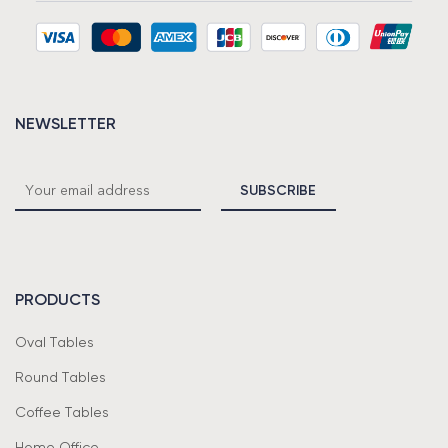
NEWSLETTER
PRODUCTS
Oval Tables
Round Tables
Coffee Tables
Home Office