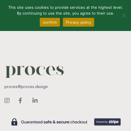
0
This site uses cookies to provide services at the highest level.
By continuing to use the site, you agree to their use.
confirm
Privacy policy
proces@proces.design