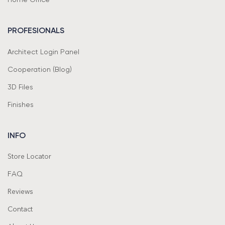
PROFESIONALS
Architect Login Panel
Cooperation (Blog)
3D Files
Finishes
INFO
Store Locator
FAQ
Reviews
Contact