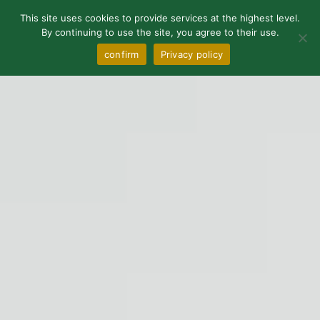
0
This site uses cookies to provide services at the highest level.
By continuing to use the site, you agree to their use.
confirm
Privacy policy