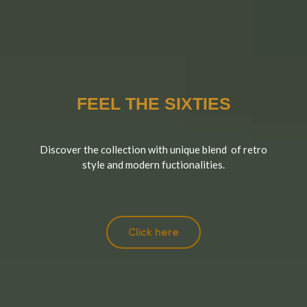
FEEL THE SIXTIES
Discover the collection with unique blend of retro
style and modern fuctionalities.
Click here