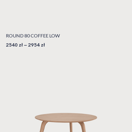
ROUND 80 COFFEE LOW
2540
zł
–
2954
zł