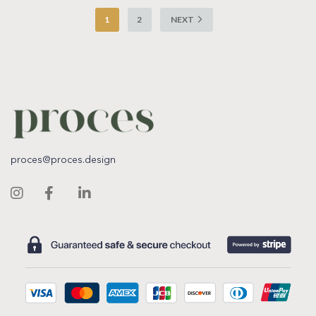
1
2
NEXT
proces@proces.design