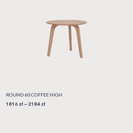
ROUND 60 COFFEE HIGH
1816
zł
–
2184
zł