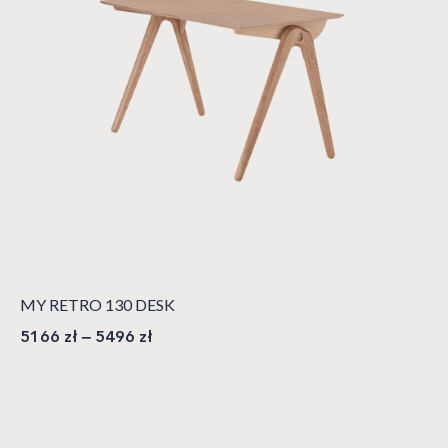
MY RETRO 130 DESK
5166
zł
–
5496
zł