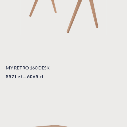
MY RETRO 160 DESK
5571
zł
–
6065
zł