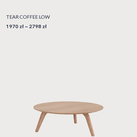
TEAR COFFEE LOW
1970
zł
–
2798
zł