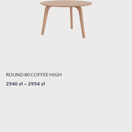
ROUND 80 COFFEE HIGH
2540
zł
–
2954
zł