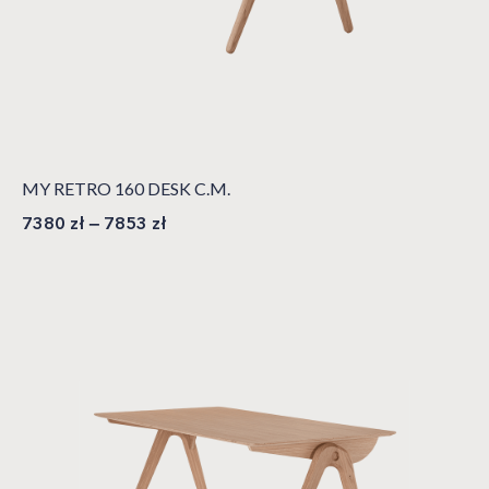
MY RETRO 160 DESK C.M.
7380
zł
–
7853
zł