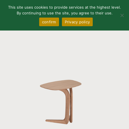
0
This site uses cookies to provide services at the highest level.
By continuing to use the site, you agree to their use.
confirm
Privacy policy