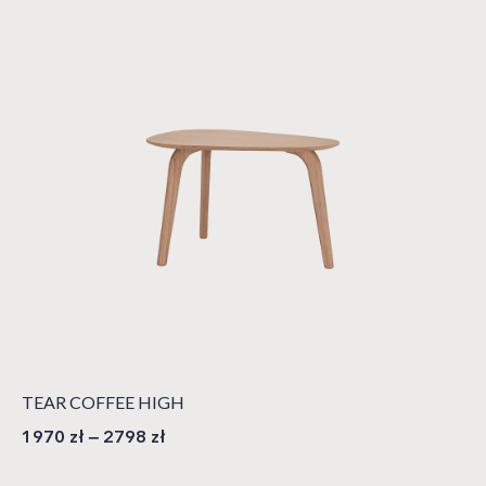
TEAR COFFEE HIGH
1970
zł
–
2798
zł