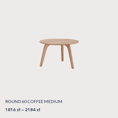
ROUND 60 COFFEE MEDIUM
1816
zł
–
2184
zł