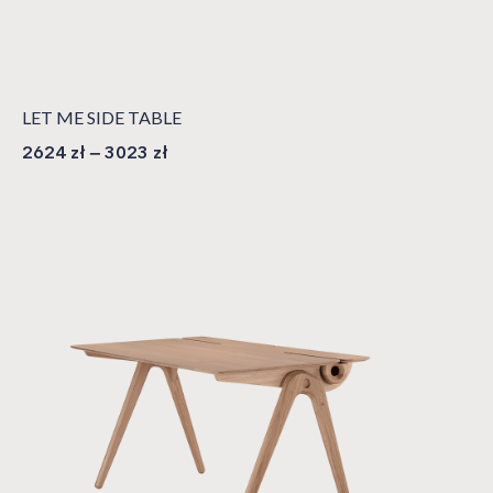
LET ME SIDE TABLE
2624
zł
–
3023
zł