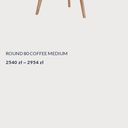
ROUND 80 COFFEE MEDIUM
2540
zł
–
2954
zł