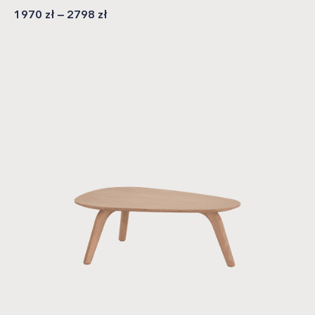
1970
zł
–
2798
zł