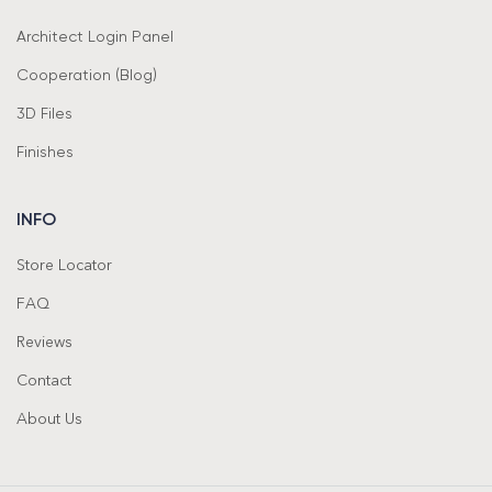
Architect Login Panel
Cooperation (Blog)
3D Files
Finishes
INFO
Store Locator
FAQ
Reviews
Contact
About Us