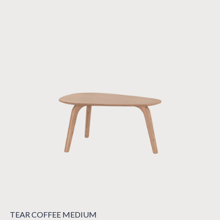
TEAR COFFEE MEDIUM