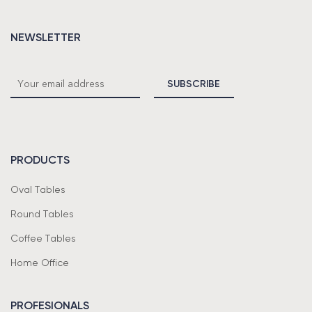
NEWSLETTER
PRODUCTS
Oval Tables
Round Tables
Coffee Tables
Home Office
PROFESIONALS