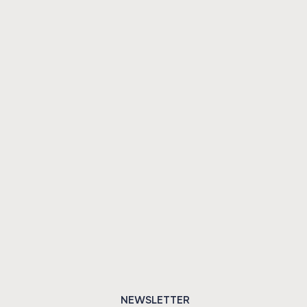
NEWSLETTER