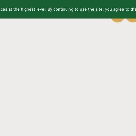
ices at the highest level. By continuing to use the site, you agree to the
OUT US
CONTACT
FINISHES
EU
PL