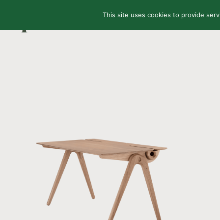
This site uses cookies to provide serv
HOME
SHOP
AB