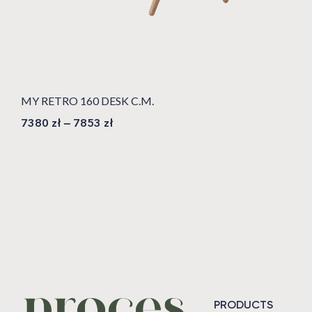
MY RETRO 160 DESK C.M.
7380
zł
–
7853
zł
PRODUCTS