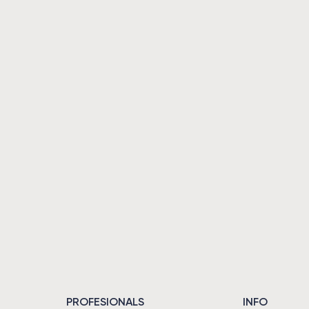
PROFESIONALS
INFO