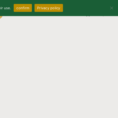
ir use.
confirm
Privacy policy
0