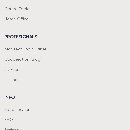
Coffee Tables
Home Office
PROFESIONALS
Architect Login Panel
Cooperation (Blog)
3D Files
Finishes
INFO
Store Locator
FAQ
Reviews