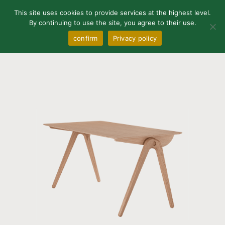
0
This site uses cookies to provide services at the highest level.
By continuing to use the site, you agree to their use.
confirm
Privacy policy