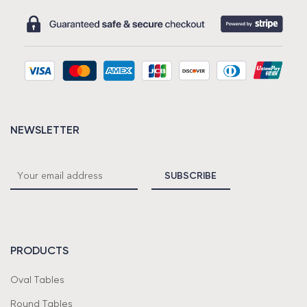
NEWSLETTER
PRODUCTS
Oval Tables
Round Tables