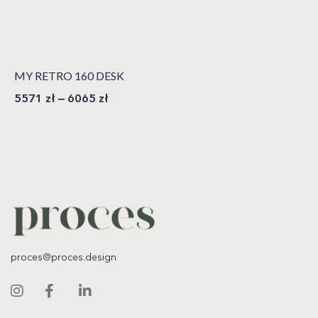
MY RETRO 160 DESK
5571
zł
–
6065
zł
proces@proces.design