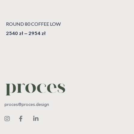
ROUND 80 COFFEE LOW
2540
zł
–
2954
zł
proces@proces.design