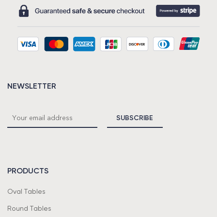
NEWSLETTER
PRODUCTS
Oval Tables
Round Tables