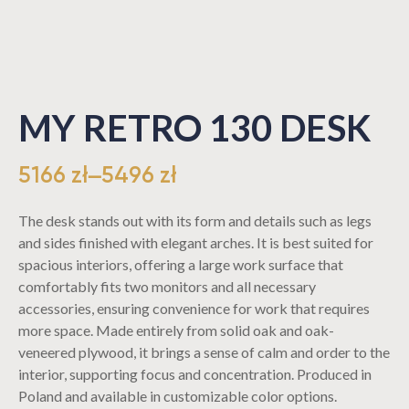
MY RETRO 130 DESK
5166
zł
–
5496
zł
The desk stands out with its form and details such as legs
and sides finished with elegant arches. It is best suited for
spacious interiors, offering a large work surface that
comfortably fits two monitors and all necessary
accessories, ensuring convenience for work that requires
more space. Made entirely from solid oak and oak-
veneered plywood, it brings a sense of calm and order to the
interior, supporting focus and concentration. Produced in
Poland and available in customizable color options.