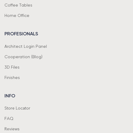
Coffee Tables
Home Office
PROFESIONALS
Architect Login Panel
Cooperation (Blog)
3D Files
Finishes
INFO
Store Locator
FAQ
Reviews