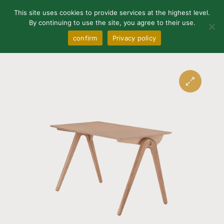
0
This site uses cookies to provide services at the highest level.
By continuing to use the site, you agree to their use.
confirm
Privacy policy
🔍