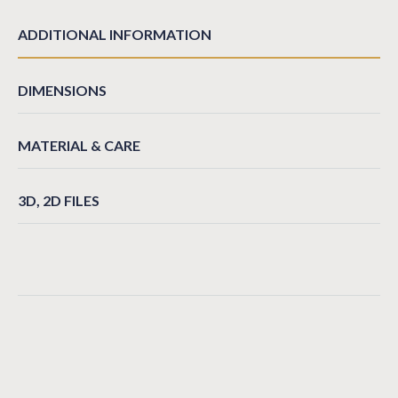
ADDITIONAL INFORMATION
DIMENSIONS
MATERIAL & CARE
3D, 2D FILES