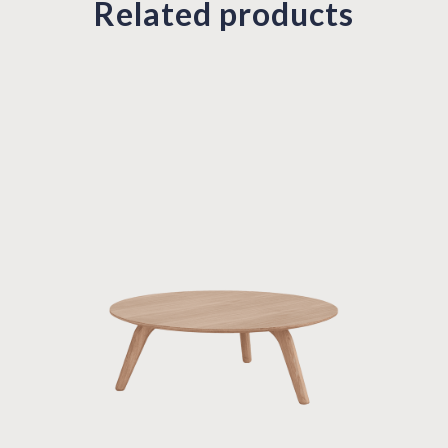
Related products