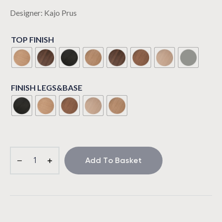
Designer: Kajo Prus
TOP FINISH
FINISH LEGS&BASE
Add To Basket