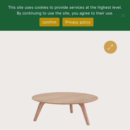
0
This site uses cookies to provide services at the highest level.
By continuing to use the site, you agree to their use.
confirm
Privacy policy
🔍