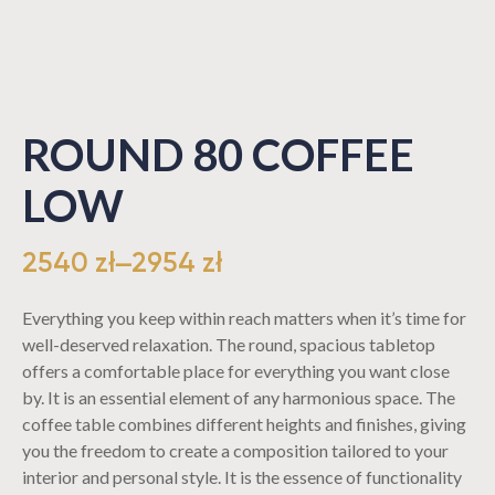
ROUND 80 COFFEE
LOW
2540
zł
–
2954
zł
Everything you keep within reach matters when it’s time for
well-deserved relaxation. The round, spacious tabletop
offers a comfortable place for everything you want close
by. It is an essential element of any harmonious space. The
coffee table combines different heights and finishes, giving
you the freedom to create a composition tailored to your
interior and personal style. It is the essence of functionality