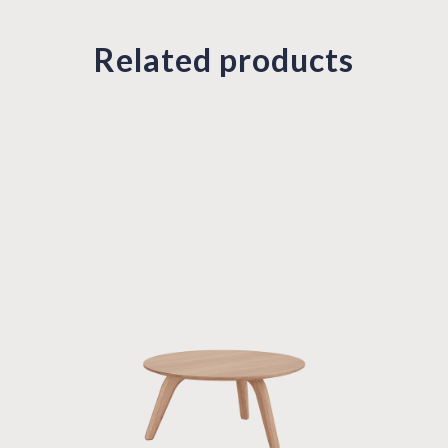
Related products