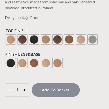
and aesthetics, made from solid oak and oak-veneered
plywood, produced in Poland.
Designer: Kajo Prus
TOP FINISH
FINISH LEGS&BASE
Add To Basket