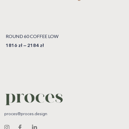
ROUND 60 COFFEE LOW
1816
zł
–
2184
zł
proces@proces.design