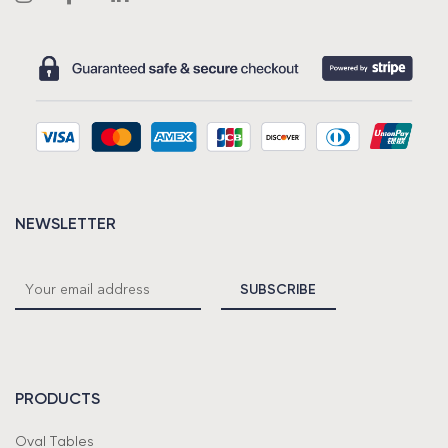
NEWSLETTER
PRODUCTS
Oval Tables