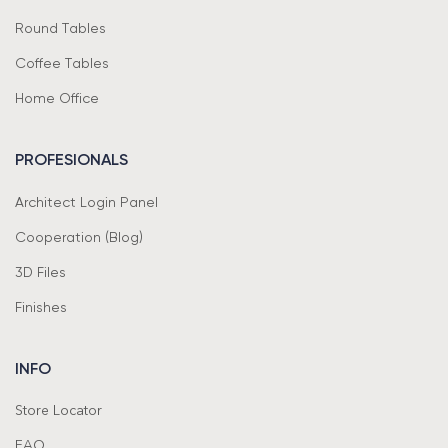
Round Tables
Coffee Tables
Home Office
PROFESIONALS
Architect Login Panel
Cooperation (Blog)
3D Files
Finishes
INFO
Store Locator
FAQ