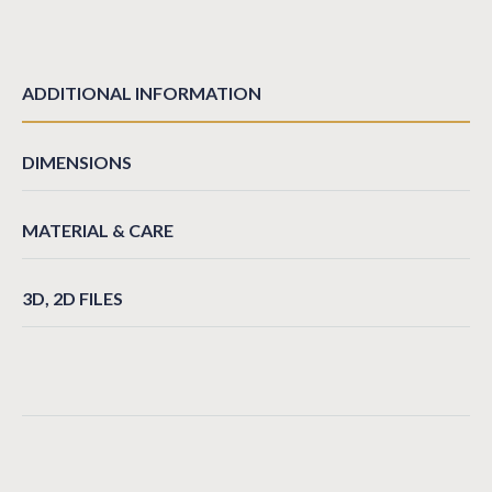
ADDITIONAL INFORMATION
DIMENSIONS
MATERIAL & CARE
3D, 2D FILES