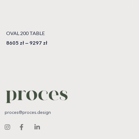
OVAL 200 TABLE
8605
zł
–
9297
zł
proces@proces.design