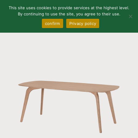
0
This site uses cookies to provide services at the highest level.
By continuing to use the site, you agree to their use.
confirm
Privacy policy