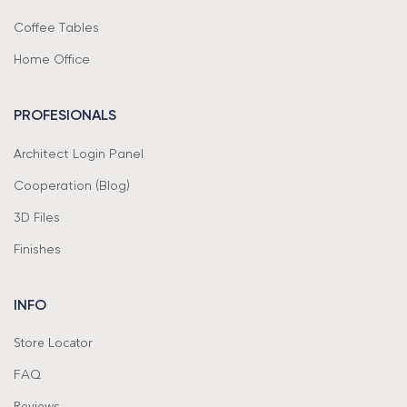
Coffee Tables
Home Office
PROFESIONALS
Architect Login Panel
Cooperation (Blog)
3D Files
Finishes
INFO
Store Locator
FAQ
Reviews