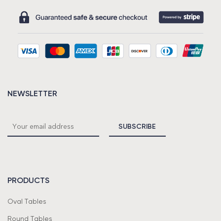
NEWSLETTER
PRODUCTS
Oval Tables
Round Tables