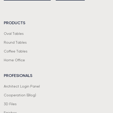
PRODUCTS
Oval Tables
Round Tables
Coffee Tables
Home Office
PROFESIONALS
Architect Login Panel
Cooperation (Blog)
3D Files
Finishes