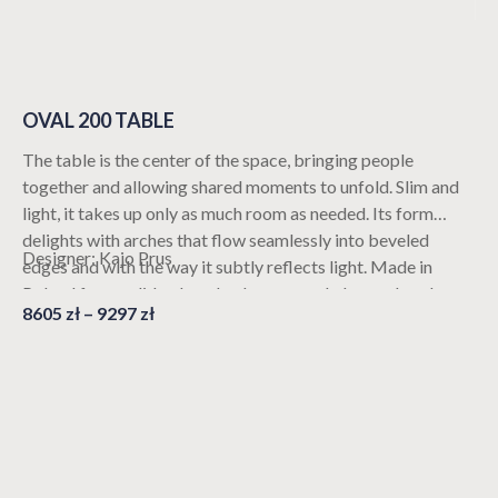
OVAL 200 TABLE
The table is the center of the space, bringing people
together and allowing shared moments to unfold. Slim and
light, it takes up only as much room as needed. Its form
delights with arches that flow seamlessly into beveled
Designer: Kajo Prus
edges and with the way it subtly reflects light. Made in
Poland from solid oak and oak-veneered plywood, and
8605
zł
–
9297
zł
available in customizable color options, it fits perfectly into
various interior arrangements. The table is ideal for 8
people.