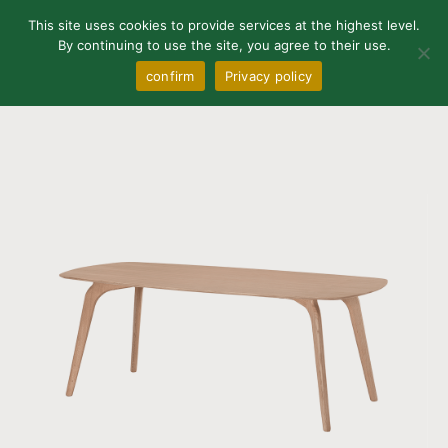
0
This site uses cookies to provide services at the highest level.
By continuing to use the site, you agree to their use.
confirm
Privacy policy