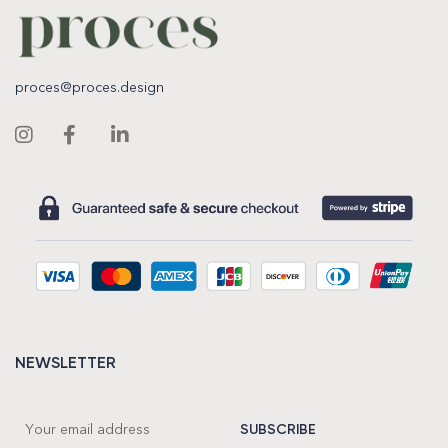
proces@proces.design
NEWSLETTER